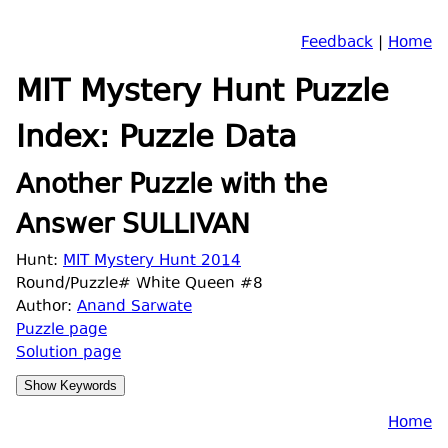
Feedback
|
Home
MIT Mystery Hunt Puzzle
Index: Puzzle Data
Another Puzzle with the
Answer SULLIVAN
Hunt:
MIT Mystery Hunt 2014
Round/Puzzle# White Queen #8
Author:
Anand Sarwate
Puzzle page
Solution page
Home