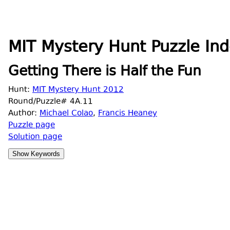
MIT Mystery Hunt Puzzle Ind
Getting There is Half the Fun
Hunt:
MIT Mystery Hunt 2012
Round/Puzzle# 4A.11
Author:
Michael Colao
,
Francis Heaney
Puzzle page
Solution page