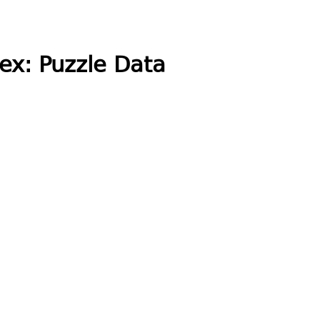
ex: Puzzle Data