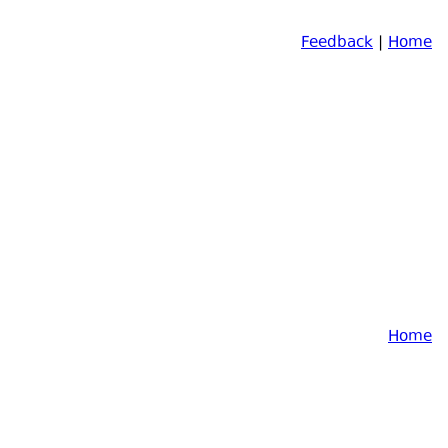
Feedback
|
Home
Home