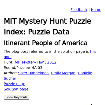
Feedback
|
Home
MIT Mystery Hunt Puzzle
Index: Puzzle Data
Itinerant People of America
The blog post referred to in the solution page is
this
one.
Hunt:
MIT Mystery Hunt 2012
Round/Puzzle# 4A.03
Author:
Scott Handelman
,
Emily Morgan
,
Danielle
Sucher
Puzzle page
Solution page