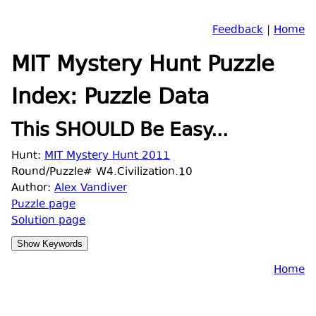
Feedback
|
Home
MIT Mystery Hunt Puzzle
Index: Puzzle Data
This SHOULD Be Easy...
Hunt:
MIT Mystery Hunt 2011
Round/Puzzle# W4.Civilization.10
Author:
Alex Vandiver
Puzzle page
Solution page
Home