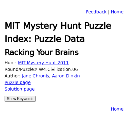
Feedback
|
Home
MIT Mystery Hunt Puzzle
Index: Puzzle Data
Racking Your Brains
Hunt:
MIT Mystery Hunt 2011
Round/Puzzle# W4.Civilization.06
Author:
Jane Chronis
,
Aaron Dinkin
Puzzle page
Solution page
Home