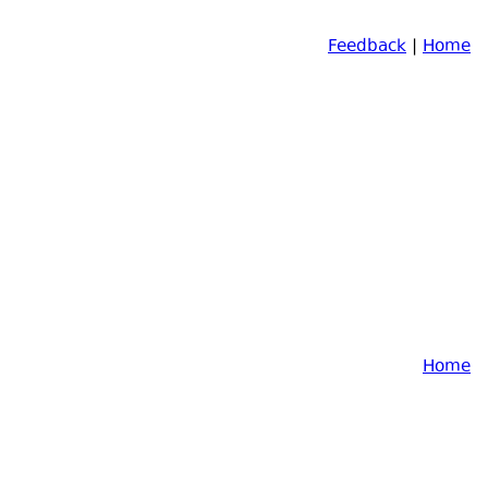
Feedback
|
Home
Home