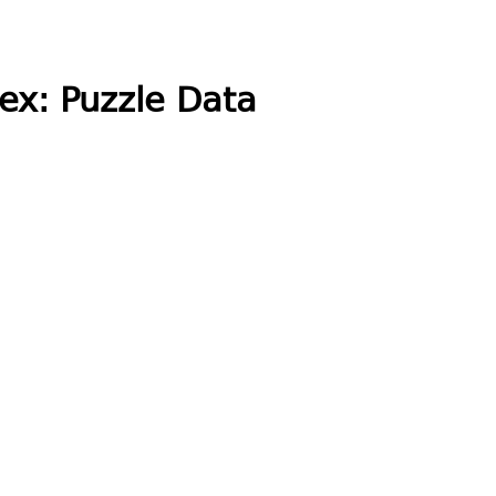
ex: Puzzle Data