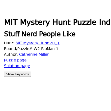
MIT Mystery Hunt Puzzle Ind
Stuff Nerd People Like
Hunt:
MIT Mystery Hunt 2011
Round/Puzzle# W2.BioMan.1
Author:
Catherine Miller
Puzzle page
Solution page