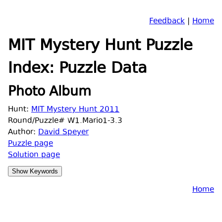
Feedback
|
Home
MIT Mystery Hunt Puzzle
Index: Puzzle Data
Photo Album
Hunt:
MIT Mystery Hunt 2011
Round/Puzzle# W1.Mario1-3.3
Author:
David Speyer
Puzzle page
Solution page
Home