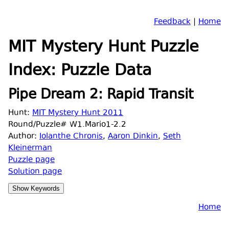
Feedback
|
Home
MIT Mystery Hunt Puzzle
Index: Puzzle Data
Pipe Dream 2: Rapid Transit
Hunt:
MIT Mystery Hunt 2011
Round/Puzzle# W1.Mario1-2.2
Author:
Iolanthe Chronis
,
Aaron Dinkin
,
Seth
Kleinerman
Puzzle page
Solution page
Home