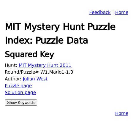
Feedback
|
Home
MIT Mystery Hunt Puzzle
Index: Puzzle Data
Squared Key
Hunt:
MIT Mystery Hunt 2011
Round/Puzzle# W1.Mario1-1.3
Author:
Julian West
Puzzle page
Solution page
Home