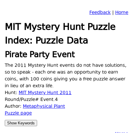
Feedback
|
Home
MIT Mystery Hunt Puzzle
Index: Puzzle Data
Pirate Party Event
The 2011 Mystery Hunt events do not have solutions,
so to speak - each one was an opportunity to earn
coins, with 100 coins giving you a free puzzle answer
in lieu of an extra life.
Hunt:
MIT Mystery Hunt 2011
Round/Puzzle# Event.4
Author:
Metaphysical Plant
Puzzle page