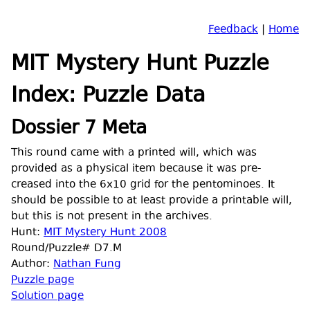
Feedback
|
Home
MIT Mystery Hunt Puzzle
Index: Puzzle Data
Dossier 7 Meta
This round came with a printed will, which was
provided as a physical item because it was pre-
creased into the 6x10 grid for the pentominoes. It
should be possible to at least provide a printable will,
but this is not present in the archives.
Hunt:
MIT Mystery Hunt 2008
Round/Puzzle# D7.M
Author:
Nathan Fung
Puzzle page
Solution page