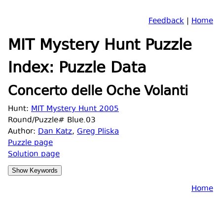
Feedback
|
Home
MIT Mystery Hunt Puzzle
Index: Puzzle Data
Concerto delle Oche Volanti
Hunt:
MIT Mystery Hunt 2005
Round/Puzzle# Blue.03
Author:
Dan Katz
,
Greg Pliska
Puzzle page
Solution page
Home