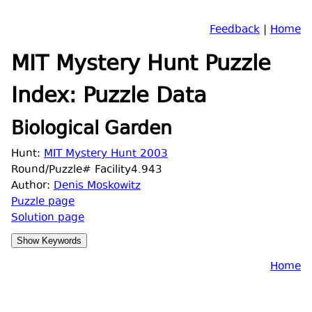
Feedback
|
Home
MIT Mystery Hunt Puzzle
Index: Puzzle Data
Biological Garden
Hunt:
MIT Mystery Hunt 2003
Round/Puzzle# Facility4.943
Author:
Denis Moskowitz
Puzzle page
Solution page
Home