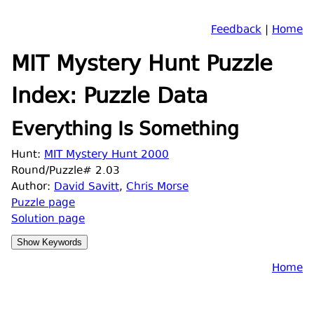
Feedback
|
Home
MIT Mystery Hunt Puzzle
Index: Puzzle Data
Everything Is Something
Hunt:
MIT Mystery Hunt 2000
Round/Puzzle# 2.03
Author:
David Savitt
,
Chris Morse
Puzzle page
Solution page
Home