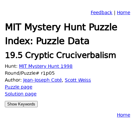
Feedback
|
Home
MIT Mystery Hunt Puzzle
Index: Puzzle Data
19.5 Cryptic Cruciverbalism
Hunt:
MIT Mystery Hunt 1998
Round/Puzzle# r1p05
Author:
Jean-Joseph Coté
,
Scott Weiss
Puzzle page
Solution page
Home