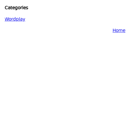
Categories
Wordplay
Home