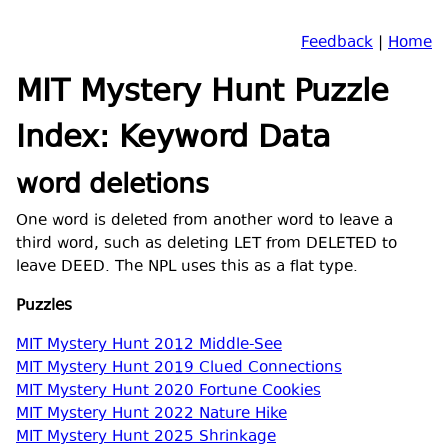
Feedback
|
Home
MIT Mystery Hunt Puzzle
Index: Keyword Data
word deletions
One word is deleted from another word to leave a
third word, such as deleting LET from DELETED to
leave DEED. The NPL uses this as a flat type.
Puzzles
MIT Mystery Hunt 2012 Middle-See
MIT Mystery Hunt 2019 Clued Connections
MIT Mystery Hunt 2020 Fortune Cookies
MIT Mystery Hunt 2022 Nature Hike
MIT Mystery Hunt 2025 Shrinkage