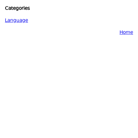
Categories
Language
Home