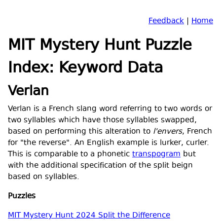
Feedback
|
Home
MIT Mystery Hunt Puzzle
Index: Keyword Data
Verlan
Verlan is a French slang word referring to two words or
two syllables which have those syllables swapped,
based on performing this alteration to
l'envers
, French
for "the reverse". An English example is lurker, curler.
This is comparable to a phonetic
transpogram
but
with the additional specification of the split beign
based on syllables.
Puzzles
MIT Mystery Hunt 2024 Split the Difference