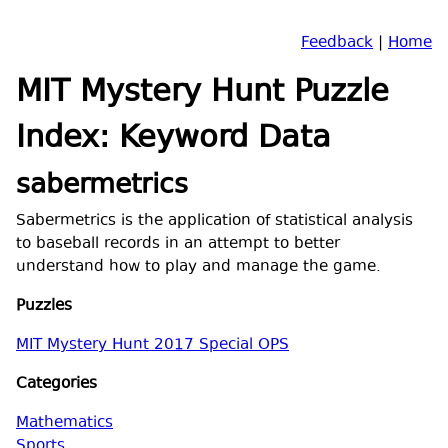
Feedback
|
Home
MIT Mystery Hunt Puzzle
Index: Keyword Data
sabermetrics
Sabermetrics is the application of statistical analysis
to baseball records in an attempt to better
understand how to play and manage the game.
Puzzles
MIT Mystery Hunt 2017 Special OPS
Categories
Mathematics
Sports