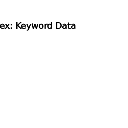
dex: Keyword Data