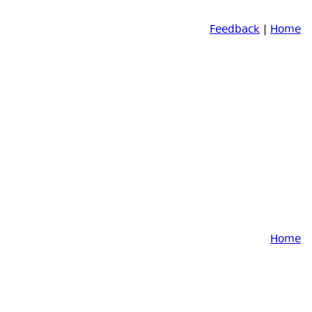
Feedback
|
Home
Home