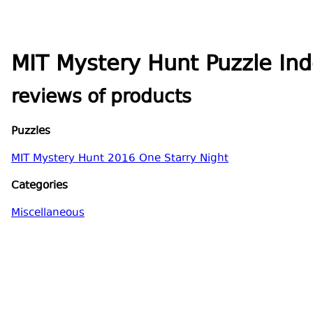
MIT Mystery Hunt Puzzle In
reviews of products
Puzzles
MIT Mystery Hunt 2016 One Starry Night
Categories
Miscellaneous