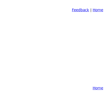
Feedback
|
Home
Home