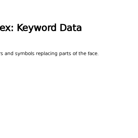
dex: Keyword Data
ers and symbols replacing parts of the face.