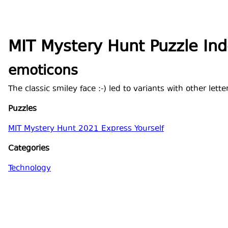
MIT Mystery Hunt Puzzle In
emoticons
The classic smiley face :-) led to variants with other lett
Puzzles
MIT Mystery Hunt 2021 Express Yourself
Categories
Technology