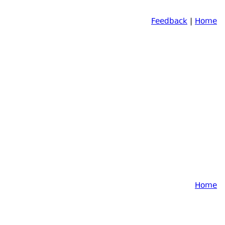
Feedback
|
Home
Home