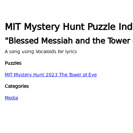
MIT Mystery Hunt Puzzle In
"Blessed Messiah and the Tower 
A song using Vocaloids for lyrics
Puzzles
MIT Mystery Hunt 2023 The Tower of Eye
Categories
Media