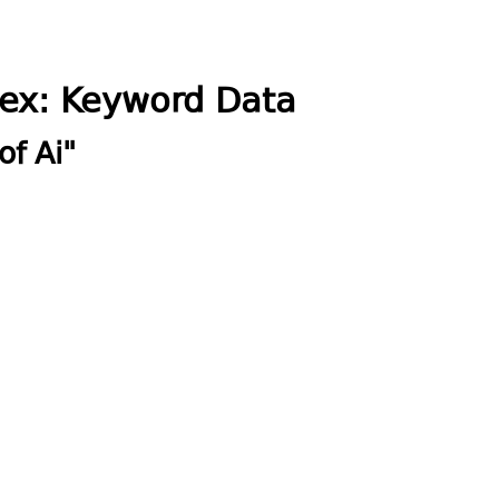
dex: Keyword Data
of Ai"