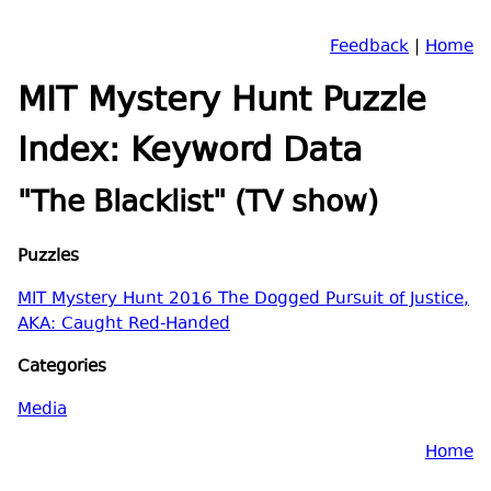
Feedback
|
Home
MIT Mystery Hunt Puzzle
Index: Keyword Data
"The Blacklist" (TV show)
Puzzles
MIT Mystery Hunt 2016 The Dogged Pursuit of Justice,
AKA: Caught Red-Handed
Categories
Media
Home