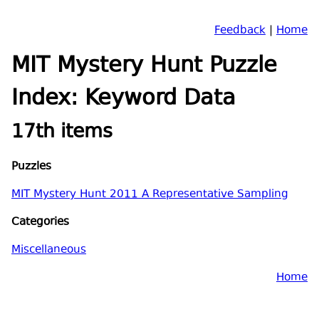
Feedback
|
Home
MIT Mystery Hunt Puzzle
Index: Keyword Data
17th items
Puzzles
MIT Mystery Hunt 2011 A Representative Sampling
Categories
Miscellaneous
Home