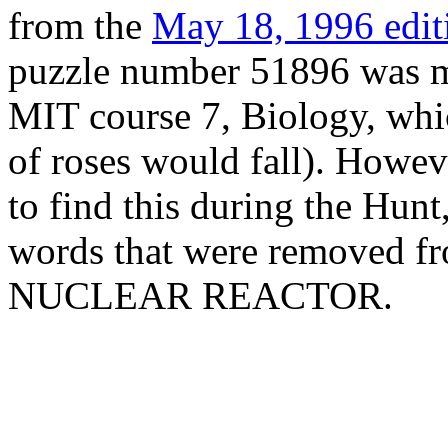
from the
May 18, 1996 edit
puzzle number 51896 was me
MIT course 7, Biology, whic
of roses would fall). However
to find this during the Hunt
words that were removed fr
NUCLEAR REACTOR.