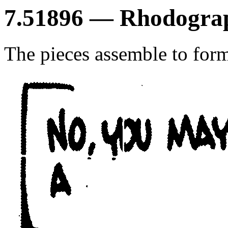
7.51896 — Rhodograp
The pieces assemble to form