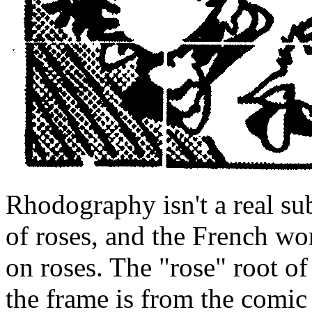
Rhodography isn't a real sub
of roses, and the French wo
on roses. The "rose" root of
the frame is from the comic