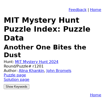
Feedback
|
Home
MIT Mystery Hunt
Puzzle Index: Puzzle
Data
Another One Bites the
Dust
Hunt:
MIT Mystery Hunt 2024
Round/Puzzle# r1201
Author:
Alina Khankin
,
John Bromels
Puzzle page
Solution page
Home