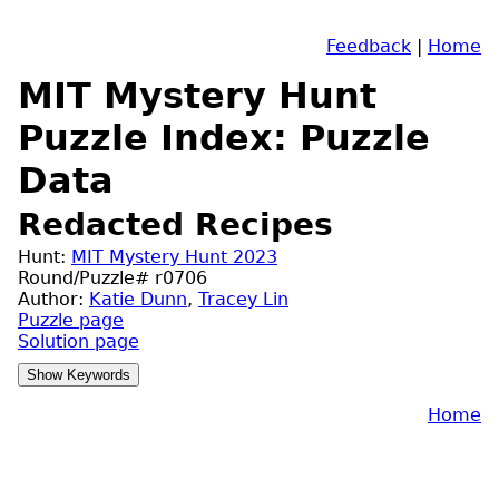
Feedback
|
Home
MIT Mystery Hunt
Puzzle Index: Puzzle
Data
Redacted Recipes
Hunt:
MIT Mystery Hunt 2023
Round/Puzzle# r0706
Author:
Katie Dunn
,
Tracey Lin
Puzzle page
Solution page
Home