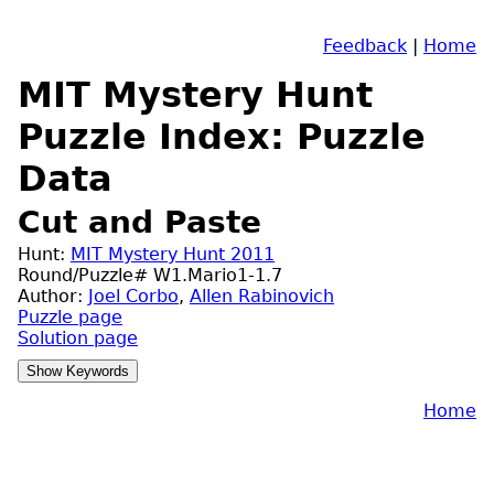
Feedback
|
Home
MIT Mystery Hunt
Puzzle Index: Puzzle
Data
Cut and Paste
Hunt:
MIT Mystery Hunt 2011
Round/Puzzle# W1.Mario1-1.7
Author:
Joel Corbo
,
Allen Rabinovich
Puzzle page
Solution page
Home