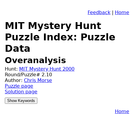
Feedback
|
Home
MIT Mystery Hunt
Puzzle Index: Puzzle
Data
Overanalysis
Hunt:
MIT Mystery Hunt 2000
Round/Puzzle# 2.10
Author:
Chris Morse
Puzzle page
Solution page
Home