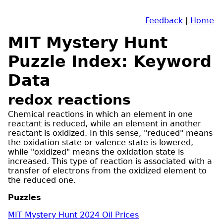
Feedback
|
Home
MIT Mystery Hunt
Puzzle Index: Keyword
Data
redox reactions
Chemical reactions in which an element in one
reactant is reduced, while an element in another
reactant is oxidized. In this sense, "reduced" means
the oxidation state or valence state is lowered,
while "oxidized" means the oxidation state is
increased. This type of reaction is associated with a
transfer of electrons from the oxidized element to
the reduced one.
Puzzles
MIT Mystery Hunt 2024 Oil Prices