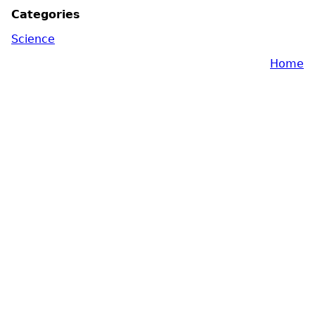
Categories
Science
Home