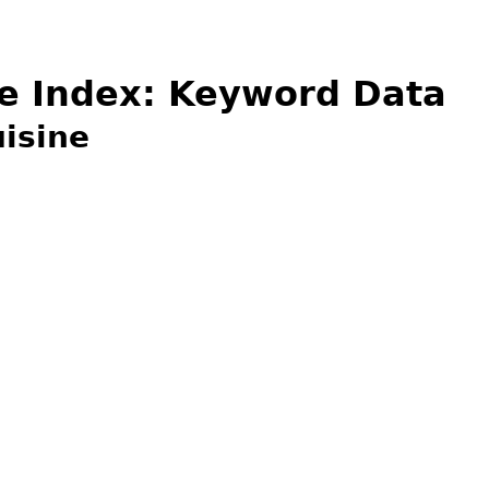
e Index: Keyword Data
isine