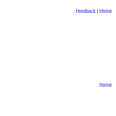
Feedback
|
Home
Home