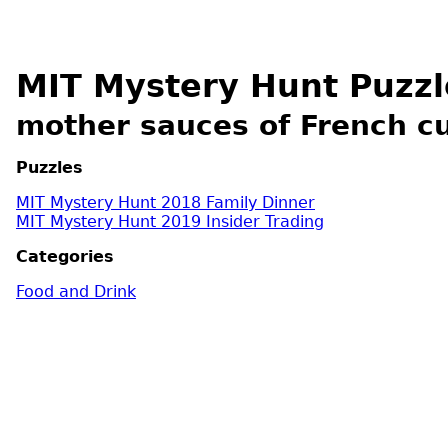
MIT Mystery Hunt Puzzl
mother sauces of French cu
Puzzles
MIT Mystery Hunt 2018 Family Dinner
MIT Mystery Hunt 2019 Insider Trading
Categories
Food and Drink