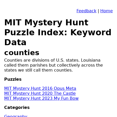
Feedback
|
Home
MIT Mystery Hunt
Puzzle Index: Keyword
Data
counties
Counties are divisions of U.S. states. Louisiana
called them parishes but collectively across the
states we still call them counties.
Puzzles
MIT Mystery Hunt 2016 Opus Meta
MIT Mystery Hunt 2020 The Castle
MIT Mystery Hunt 2023 My Fun Bow
Categories
Geography