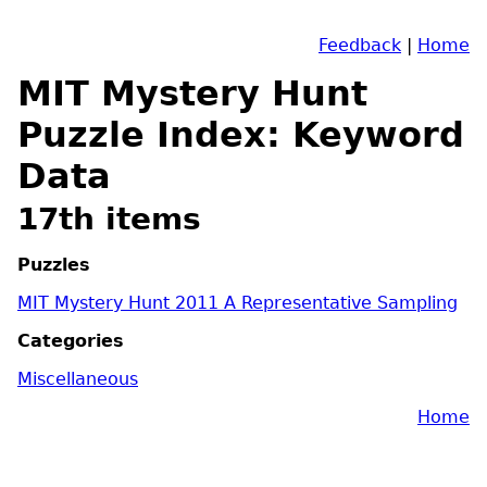
Feedback
|
Home
MIT Mystery Hunt
Puzzle Index: Keyword
Data
17th items
Puzzles
MIT Mystery Hunt 2011 A Representative Sampling
Categories
Miscellaneous
Home